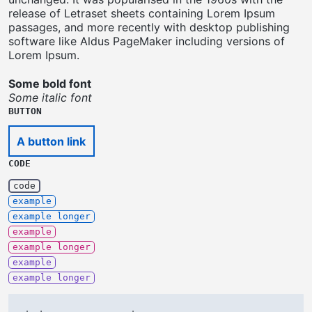
release of Letraset sheets containing Lorem Ipsum
passages, and more recently with desktop publishing
software like Aldus PageMaker including versions of
Lorem Ipsum.
Some bold font
Some italic font
BUTTON
A button link
CODE
code
example
example longer
example
example longer
example
example longer