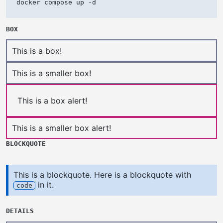
docker compose up -d
BOX
This is a box!
This is a smaller box!
This is a box alert!
This is a smaller box alert!
BLOCKQUOTE
This is a blockquote. Here is a blockquote with
in it.
code
DETAILS