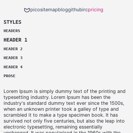
pico
sitemap
blog
github
irc
pricing
STYLES
HEADERS
HEADER 1
HEADER 2
HEADER 3
HEADER 4
PROSE
Lorem Ipsum is simply dummy text of the printing and
typesetting industry. Lorem Ipsum has been the
industry's standard dummy text ever since the 1500s,
when an unknown printer took a galley of type and
scrambled it to make a type specimen book. It has
survived not only five centuries, but also the leap into
electronic typesetting, remaining essentially
unchanged. It was popularised in the 1960s with the