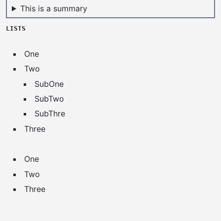
This is a summary
LISTS
One
Two
SubOne
SubTwo
SubThre
Three
One
Two
Three