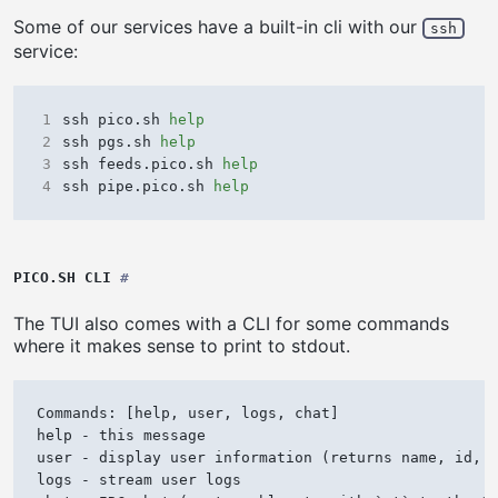
Some of our services have a built-in cli with our
ssh
service:
1
ssh pico.sh 
help
2
ssh pgs.sh 
help
3
ssh feeds.pico.sh 
help
4
ssh pipe.pico.sh 
help
PICO.SH CLI
#
The TUI also comes with a CLI for some commands
where it makes sense to print to stdout.
Commands: [help, user, logs, chat]

help - this message

user - display user information (returns name, id, a
logs - stream user logs
