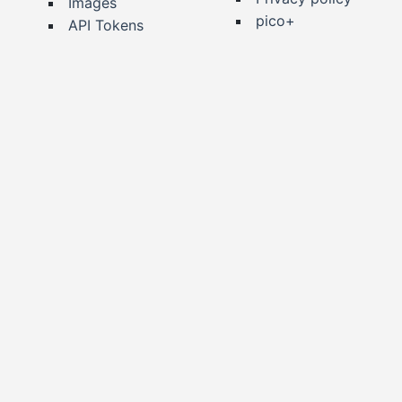
Images
pico+
API Tokens