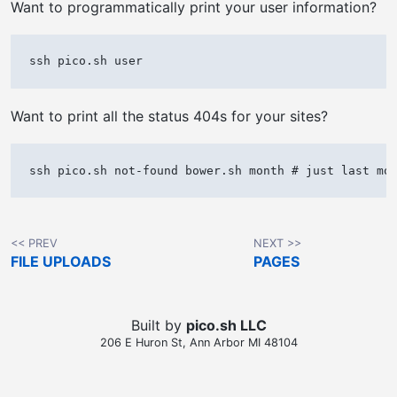
Want to programmatically print your user information?
Want to print all the status 404s for your sites?
<< PREV
NEXT >>
FILE UPLOADS
PAGES
Built by
pico.sh LLC
206 E Huron St, Ann Arbor MI 48104