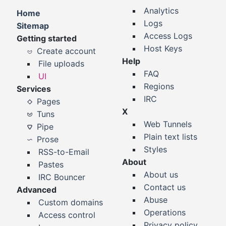
Analytics
Home
Logs
Sitemap
Access Logs
Getting started
Host Keys
Create account
Help
File uploads
FAQ
UI
Regions
Services
IRC
Pages
X
Tuns
Web Tunnels
Pipe
Plain text lists
Prose
Styles
RSS-to-Email
About
Pastes
About us
IRC Bouncer
Contact us
Advanced
Abuse
Custom domains
Operations
Access control
Privacy policy