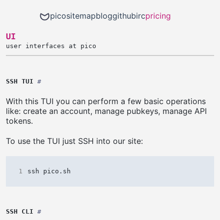
pico
sitemap
blog
github
irc
pricing
UI
user interfaces at pico
SSH TUI
#
With this TUI you can perform a few basic operations
like: create an account, manage pubkeys, manage API
tokens.
To use the TUI just SSH into our site:
1
SSH CLI
#