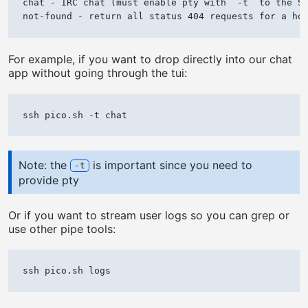
chat - IRC chat (must enable pty with `-t` to the SS
For example, if you want to drop directly into our chat
app without going through the tui:
Note: the
is important since you need to
-t
provide pty
Or if you want to stream user logs so you can grep or
use other pipe tools: